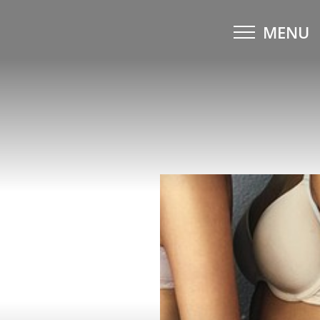
MENU
Accessibility Menu
(CTRL + U)