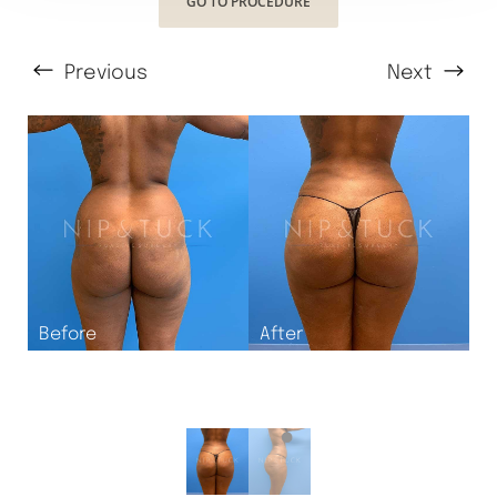
GO TO PROCEDURE
Previous
Next
T+
↔
Larger Text
Text Spacing