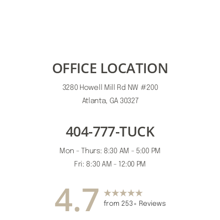
OFFICE LOCATION
3280 Howell Mill Rd NW #200
Atlanta, GA 30327
404-777-TUCK
Mon - Thurs: 8:30 AM - 5:00 PM
Accessibility
Saturation
Fri: 8:30 AM - 12:00 PM
Statement
4.7
from 253+ Reviews