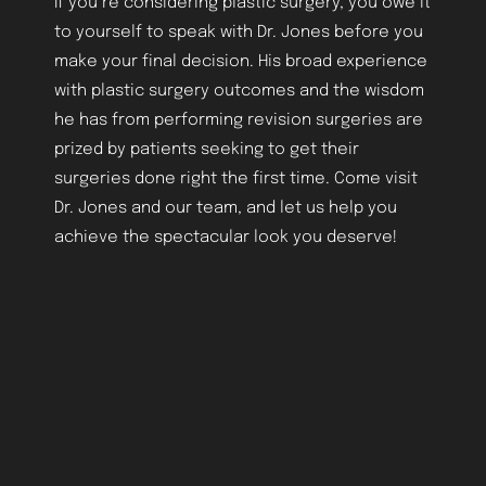
If you’re considering plastic surgery, you owe it
to yourself to speak with Dr. Jones before you
make your final decision. His broad experience
with plastic surgery outcomes and the wisdom
he has from performing revision surgeries are
Aa
prized by patients seeking to get their
surgeries done right the first time. Come visit
Dyslexia Friendly
Hide Images
Dr. Jones and our team, and let us help you
achieve the spectacular look you deserve!