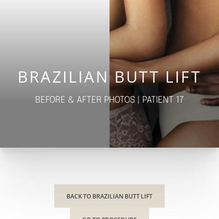
◑
Contrast Mode
Highlight Links
BRAZILIAN BUTT LIFT
BEFORE & AFTER PHOTOS | PATIENT 17
BACK TO BRAZILIAN BUTT LIFT