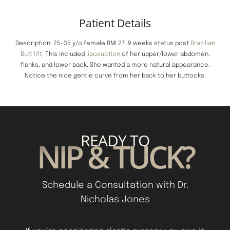
Patient Details
Description: 25-35 y/o female BMI 27. 9 weeks status post
Brazilian
Butt lift
. This included
liposuction
of her upper/lower abdomen,
flanks, and lower back. She wanted a more natural appearance.
Notice the nice gentle curve from her back to her buttocks.
READY TO
NIP & TUCK?
Schedule a Consultation with Dr.
Nicholas Jones