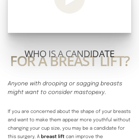
WHO IS A CANDIDATE
FOR A BREAST LIFT?
Anyone with drooping or sagging breasts
might want to consider mastopexy
.
If you are concerned about the shape of your breasts
and want to make them appear more youthful without
changing your cup size, you may be a candidate for
this surgery. A
breast lift
can improve the