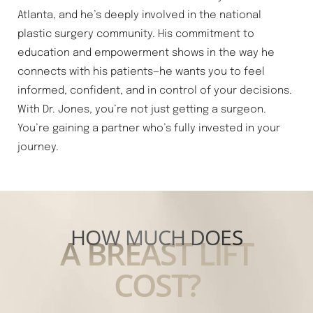
Atlanta, and he’s deeply involved in the national
plastic surgery community. His commitment to
education and empowerment shows in the way he
connects with his patients—he wants you to feel
informed, confident, and in control of your decisions.
With Dr. Jones, you’re not just getting a surgeon.
You’re gaining a partner who’s fully invested in your
journey.
HOW MUCH DOES
A BREAST LIFT
COST?