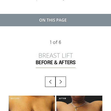
ON THIS PAGE
GALLERY
◑
BENEFITS
1
of 6
IDEAL CANDIDATES
Contrast Mode
Highlight Links
BREAST LIFT
EXPECTATIONS
BEFORE & AFTERS
RESULTS
RECOVERY
FAQS
CONSULTATION