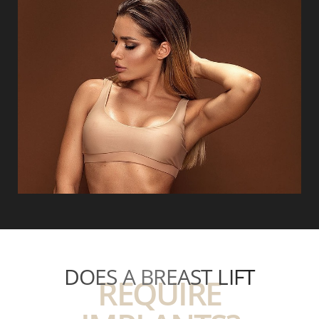
DOES A BREAST LIFT
REQUIRE