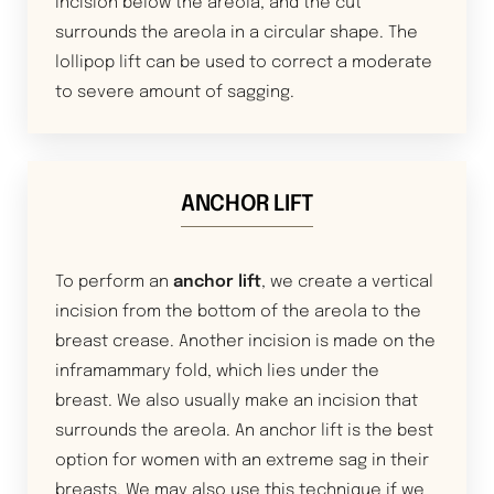
incision below the areola, and the cut
surrounds the areola in a circular shape. The
lollipop lift can be used to correct a moderate
to severe amount of sagging.
ANCHOR LIFT
To perform an
anchor lift
, we create a vertical
incision from the bottom of the areola to the
breast crease. Another incision is made on the
inframammary fold, which lies under the
breast. We also usually make an incision that
surrounds the areola. An anchor lift is the best
option for women with an extreme sag in their
breasts. We may also use this technique if we