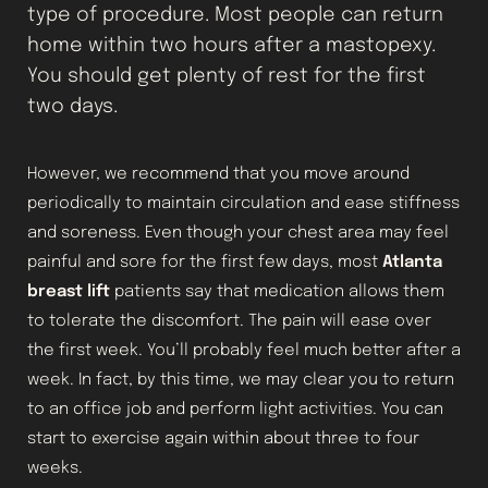
type of procedure. Most people can return
home within two hours after a mastopexy.
You should get plenty of rest for the first
two days.
However, we recommend that you move around
periodically to maintain circulation and ease stiffness
and soreness. Even though your chest area may feel
painful and sore for the first few days, most
Atlanta
breast lift
patients say that medication allows them
to tolerate the discomfort. The pain will ease over
the first week. You’ll probably feel much better after a
week. In fact, by this time, we may clear you to return
to an office job and perform light activities. You can
start to exercise again within about three to four
weeks.