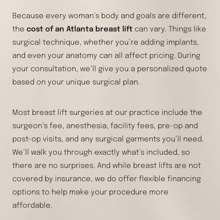
Because every woman’s body and goals are different,
the
cost of an Atlanta breast lift
can vary. Things like
surgical technique, whether you’re adding implants,
and even your anatomy can all affect pricing. During
your consultation, we’ll give you a personalized quote
based on your unique surgical plan.
Most breast lift surgeries at our practice include the
surgeon’s fee, anesthesia, facility fees, pre-op and
post-op visits, and any surgical garments you’ll need.
We’ll walk you through exactly what’s included, so
there are no surprises. And while breast lifts are not
covered by insurance, we do offer flexible financing
options to help make your procedure more
affordable.