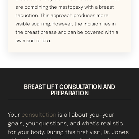
Aa
are combining the mastopexy with a breast
Dyslexia Friendly
Hide Images
reduction. This approach produces more
visible scarring. However, the incision lies in
the breast crease and can be covered with a
swimsuit or bra.
BREAST LIFT CONSULTATION AND
PREPARATION
Your
consultation
is all about you—your
goals, your questions, and what’s realistic
for your body. During this first visit, Dr. Jones