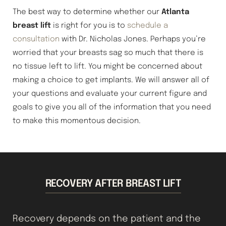
The best way to determine whether our
Atlanta
breast lift
is right for you is to
schedule a
consultation
with Dr. Nicholas Jones. Perhaps you’re
worried that your breasts sag so much that there is
no tissue left to lift. You might be concerned about
making a choice to get implants. We will answer all of
your questions and evaluate your current figure and
goals to give you all of the information that you need
to make this momentous decision.
RECOVERY AFTER BREAST LIFT
Recovery depends on the patient and the