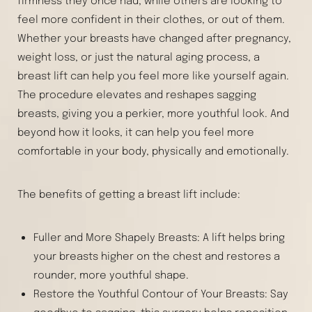
firmness they once had, while others are looking to
feel more confident in their clothes, or out of them.
Whether your breasts have changed after pregnancy,
weight loss, or just the natural aging process, a
breast lift can help you feel more like yourself again.
The procedure elevates and reshapes sagging
breasts, giving you a perkier, more youthful look. And
beyond how it looks, it can help you feel more
comfortable in your body, physically and emotionally.
The benefits of getting a breast lift include:
Fuller and More Shapely Breasts: A lift helps bring
your breasts higher on the chest and restores a
rounder, more youthful shape.
Restore the Youthful Contour of Your Breasts: Say