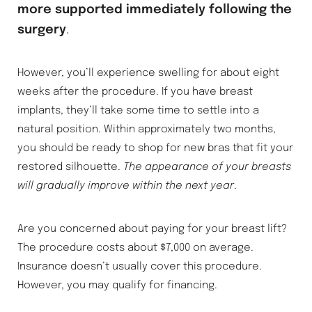
more supported immediately following the
surgery
.
However, you’ll experience swelling for about eight
weeks after the procedure. If you have breast
implants, they’ll take some time to settle into a
natural position. Within approximately two months,
you should be ready to shop for new bras that fit your
restored silhouette.
The appearance of your breasts
will gradually improve within the next year
.
Are you concerned about paying for your breast lift?
The procedure costs about $7,000 on average.
Insurance doesn’t usually cover this procedure.
However, you may qualify for financing.