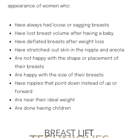
appearance of women who:
Have always had loose or sagging breasts
Have lost breast volume after having a baby
Have deflated breasts after weight loss
Have stretched-out skin in the nipple and areola
Are not happy with the shape or placement of
their breasts
Are happy with the size of their breasts
Have nipples that point down instead of up or
forward
Are near their ideal weight
Are done having children
BREAST LIFT