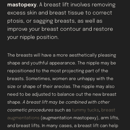
mastopexy
. A breast lift involves removing
excess skin and breast tissue to correct
ptosis, or sagging breasts, as well as
improve your breast contour and restore
your nipple position.
The breasts will have a more aesthetically pleasing
shape and youthful appearance. The nipple may be
repositioned to the most projecting part of the
breasts. Sometimes, women are unhappy with the
size or shape of their areolas. The nipple may also
need to be adjusted to balance out the new breast
shape.
A breast lift may be combined with other
cosmetic procedures
such as
tummy tucks
,
breast
augmentations
(augmentation mastopexy), arm lifts,
and breast lifts. In many cases, a breast lift can help