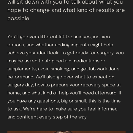
will sit down with you to talk about what you
hope to change and what kind of results are
possible.
You’ll go over different lift techniques, incision
options, and whether adding implants might help
achieve your ideal look. To get ready for surgery, you
may be asked to stop certain medications or
supplements, avoid smoking, and get lab work done
beforehand. We'll also go over what to expect on
surgery day, how to prepare your recovery space at
home, and what kind of help you’ll need afterward. If
you have any questions, big or small, this is the time
to ask. We’re here to make sure you feel informed
and confident every step of the way.