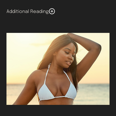
Additional Reading
You might wonder whether you’ll have scarring after a
breast lift. Different techniques result in distinct
types of scars. We make the incisions as small as
possible. Immediately after the surgery, the lines may
be red or raised. However, the scars usually fade and
flatten out over the course of a year.
Horizontal scars are typically less obvious than
vertical ones. Incisions that are made around the
areola usually blend in overtime. People with
extremely dark or light skin may have the most visible
scars. It’s important to use sunscreen if the area is
exposed to UV rays to help the area heal and prevent