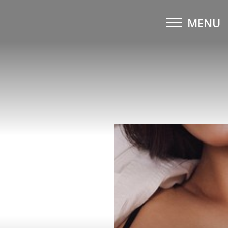
MENU
Accessibility Menu
(CTRL + U)