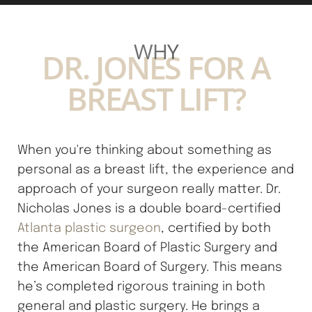
damage. If you have a history of keloid scarring, it is
important to inform Dr. Nicholas Jones so that an
WHY
appropriate customized plan can be made for you. For
DR. JONES FOR A
all patients, it is important that you follow Dr. Jones's
BREAST LIFT?
post-op protocol to get the best possible scar.
When you're thinking about something as
personal as a breast lift, the experience and
approach of your surgeon really matter. Dr.
Nicholas Jones is a double board-certified
Atlanta plastic surgeon
, certified by both
the American Board of Plastic Surgery and
the American Board of Surgery. This means
he’s completed rigorous training in both
general and plastic surgery. He brings a