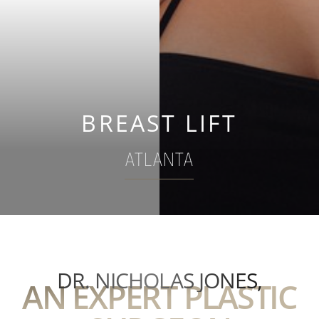
BREAST LIFT
ATLANTA
DR. NICHOLAS JONES,
AN EXPERT PLASTIC