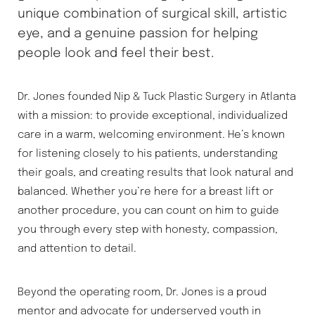
unique combination of surgical skill, artistic
eye, and a genuine passion for helping
people look and feel their best.
Dr. Jones founded Nip & Tuck Plastic Surgery in Atlanta
with a mission: to provide exceptional, individualized
care in a warm, welcoming environment. He’s known
for listening closely to his patients, understanding
their goals, and creating results that look natural and
balanced. Whether you’re here for a breast lift or
another procedure, you can count on him to guide
you through every step with honesty, compassion,
Accessibility
Saturation
Statement
and attention to detail.
Beyond the operating room, Dr. Jones is a proud
mentor and advocate for underserved youth in