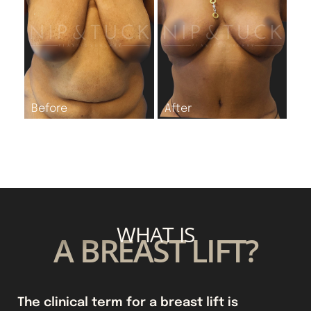
WHAT IS
A BREAST LIFT?
The clinical term for a breast lift is