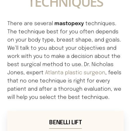
TECHNIQUES
mastopexy
There are several
techniques.
The technique best for you often depends
on your body type, breast shape, and goals.
We’ll talk to you about your objectives and
work with you to make a decision about the
best surgical method to use. Dr. Nicholas
Jones, expert
Atlanta plastic surgeon
, feels
that no one technique is right for every
patient and after a thorough evaluation, we
will help you select the best technique.
BENELLI LIFT