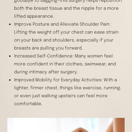
goodbye to sagging—this surgery helps reposition
both the breast tissue and the nipple for a more
lifted appearance.
Improve Posture and Alleviate Shoulder Pain:
Lifting the weight off your chest can ease strain
on your back and shoulders, especially if your
breasts are pulling you forward.
Increased Self-Confidence: Many women feel
more confident in their clothes, swimwear, and
during intimacy after surgery.
Improved Mobility for Everyday Activities: With a
lighter, firmer chest, things like exercise, running,
or even just walking upstairs can feel more
comfortable.