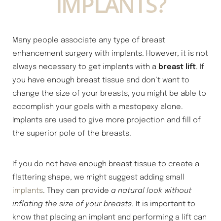
IMPLANTS?
Many people associate any type of breast
enhancement surgery with implants. However, it is not
always necessary to get implants with a
breast lift
. If
you have enough breast tissue and don’t want to
change the size of your breasts, you might be able to
accomplish your goals with a mastopexy alone.
Implants are used to give more projection and fill of
the superior pole of the breasts.
If you do not have enough breast tissue to create a
flattering shape, we might suggest adding small
implants
. They can provide
a natural look without
inflating the size of your breasts
. It is important to
know that placing an implant and performing a lift can