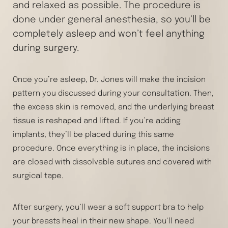
and relaxed as possible. The procedure is
done under general anesthesia, so you’ll be
completely asleep and won’t feel anything
during surgery.
Once you’re asleep, Dr. Jones will make the incision
pattern you discussed during your consultation. Then,
the excess skin is removed, and the underlying breast
tissue is reshaped and lifted. If you’re adding
implants, they’ll be placed during this same
procedure. Once everything is in place, the incisions
are closed with dissolvable sutures and covered with
surgical tape.
After surgery, you’ll wear a soft support bra to help
your breasts heal in their new shape. You’ll need