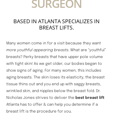
SURGEON
BASED IN ATLANTA SPECIALIZES IN
BREAST LIFTS.
Many women come in for a visit because they want
more youthful appearing breasts
. What are “youthful”
breasts? Perky breasts that have upper pole volume
with tight skin! As we get older, our bodies began to
show signs of aging. For many women, this includes
aging breasts. The skin loses its elasticity, the breast
tissue thins out and you end up with saggy breasts,
wrinkled skin, and nipples below the breast fold. Dr.
Nicholas Jones strives to deliver the
best breast lift
Atlanta has to offer & can help you determine if a
breast lift is the procedure for you.