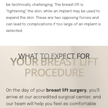
be technically challenging. The breast lift is
“tightening” the skin, while an implant may be used to
expand the skin. These are two opposing forces and
can lead to complications if too large of an implant is
selected.
WHAT TO EXPECT FOR
YOUR BREAST LIFT
PROCEDURE
breast lift surgery
On the day of your
, you’ll
arrive at our accredited surgical center, and
our team will help you feel as comfortable