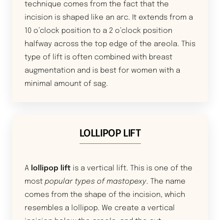
technique comes from the fact that the
incision is shaped like an arc. It extends from a
10 o’clock position to a 2 o’clock position
halfway across the top edge of the areola. This
type of lift is often combined with breast
augmentation and is best for women with a
minimal amount of sag.
LOLLIPOP LIFT
A
lollipop lift
is a vertical lift. This is one of the
most
popular types of mastopexy
. The name
comes from the shape of the incision, which
resembles a lollipop. We create a vertical