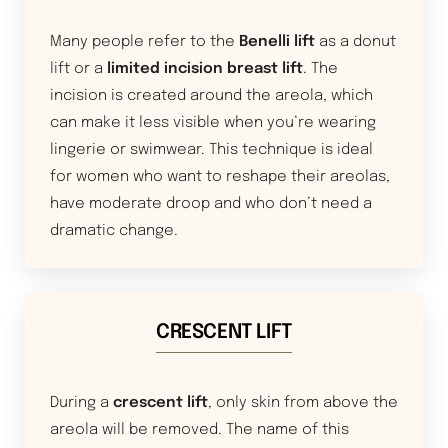
Many people refer to the
Benelli lift
as a donut
lift or a
limited incision breast lift
. The
incision is created around the areola, which
can make it less visible when you’re wearing
lingerie or swimwear. This technique is ideal
for women who want to reshape their areolas,
have moderate droop and who don’t need a
dramatic change.
CRESCENT LIFT
During a
crescent lift
, only skin from above the
areola will be removed. The name of this