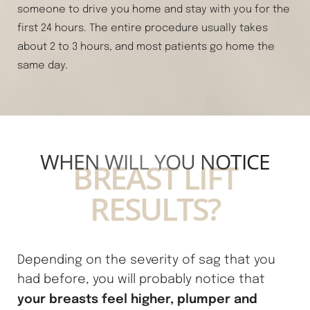
someone to drive you home and stay with you for the
first 24 hours. The entire procedure usually takes
about 2 to 3 hours, and most patients go home the
same day.
Line Height
Text Align
WHEN WILL YOU NOTICE
BREAST LIFT
RESULTS?
Depending on the severity of sag that you
had before, you will probably notice that
your breasts feel higher, plumper and