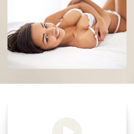
T+
↔
Larger Text
Text Spacing