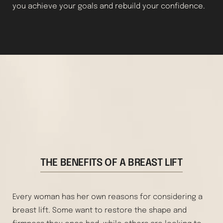
you achieve your goals and rebuild your confidence.
THE BENEFITS OF A BREAST LIFT
Every woman has her own reasons for considering a
breast lift. Some want to restore the shape and