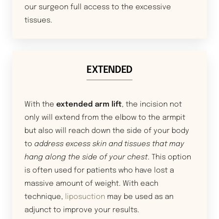
our surgeon full access to the excessive
tissues.
EXTENDED
With the
extended arm lift
, the incision not
only will extend from the elbow to the armpit
but also will reach down the side of your body
to
address excess skin and tissues that may
hang along the side of your chest
. This option
is often used for patients who have lost a
massive amount of weight. With each
technique,
liposuction
may be used as an
adjunct to improve your results.