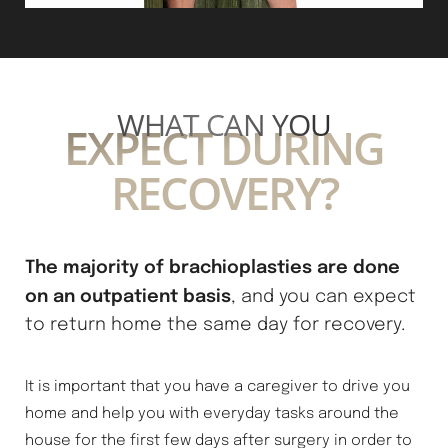
Line Height
Text Align
WHAT CAN YOU
EXPECT DURING
RECOVERY?
The majority of brachioplasties are done
on an outpatient basis
, and you can expect
to return home the same day for recovery.
It is important that you have a caregiver to drive you
home and help you with everyday tasks around the
house for the first few days after surgery in order to