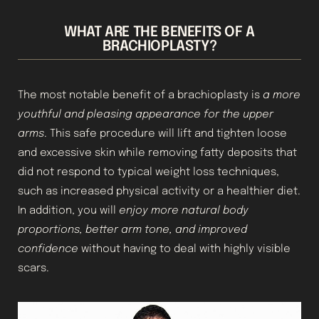
WHAT ARE THE BENEFITS OF A
BRACHIOPLASTY?
The most notable benefit of a brachioplasty is
a more
youthful and pleasing appearance for the upper
arms
. This safe procedure will lift and tighten loose
and excessive skin while removing fatty deposits that
did not respond to typical weight loss techniques,
such as increased physical activity or a healthier diet.
In addition, you will
enjoy more natural body
proportions, better arm tone, and improved
confidence
without having to deal with highly visible
scars.