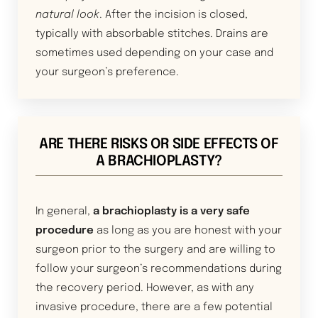
natural look
. After the incision is closed,
typically with absorbable stitches. Drains are
sometimes used depending on your case and
your surgeon’s preference.
ARE THERE RISKS OR SIDE EFFECTS OF
A BRACHIOPLASTY?
In general,
a brachioplasty is a very safe
procedure
as long as you are honest with your
surgeon prior to the surgery and are willing to
follow your surgeon’s recommendations during
the recovery period. However, as with any
invasive procedure, there are a few potential