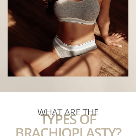
Ideal candidates include those who have the
following characteristics:
Healthy and stable weight
Nonsmoker
Realistic outlook and goals for surgery
Committed to a healthy lifestyle
Excess skin on the underarm from weight loss or
aging
T+
↔
WHAT ARE THE
TYPES OF
Larger Text
Text Spacing
BRACHIOPLASTY?