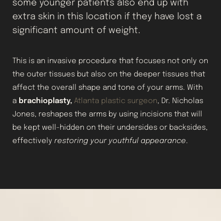
some younger patients also end up with
extra skin in this location if they have lost a
significant amount of weight.
This is an invasive procedure that focuses not only on
the outer tissues but also on the deeper tissues that
affect the overall shape and tone of your arms. With
a
brachioplasty,
Atlanta plastic surgeon
, Dr. Nicholas
Jones, reshapes the arms by using incisions that will
be kept well-hidden on their undersides or backsides,
effectively
restoring your youthful appearance
.