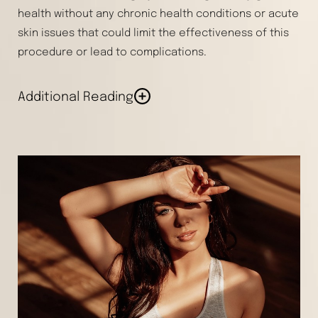
health without any chronic health conditions or acute
skin issues that could limit the effectiveness of this
procedure or lead to complications.
Additional Reading
In addition, patients desiring our
Atlanta arm lift
are
typically unhappy with the look of their upper arms
and are unable to reshape their arms through
physical activity or diet alone. Indeed, while certain
workouts can improve the tone and shape of the arm
muscles, a brachioplasty may still be needed to
get
rid of stubborn fatty deposits and to lift and tighten
the skin
.