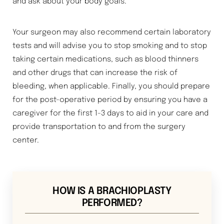
and ask about your body goals.
Your surgeon may also recommend certain laboratory
tests and will advise you to stop smoking and to stop
taking certain medications, such as blood thinners
and other drugs that can increase the risk of
bleeding, when applicable. Finally, you should prepare
for the post-operative period by ensuring you have a
caregiver for the first 1-3 days to aid in your care and
provide transportation to and from the surgery
center.
HOW IS A BRACHIOPLASTY
Aa
PERFORMED?
Dyslexia Friendly
Hide Images