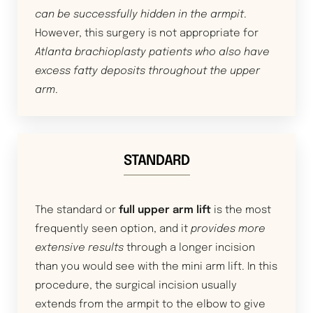
can be successfully hidden in the armpit
.
However, this surgery is not appropriate for
Atlanta brachioplasty patients who also have
excess fatty deposits throughout the upper
arm
.
STANDARD
The standard or
full upper arm lift
is the most
frequently seen option, and it
provides more
extensive results
through a longer incision
than you would see with the mini arm lift. In this
procedure, the surgical incision usually
extends from the armpit to the elbow to give