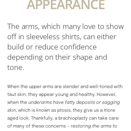
APPEARANCE
The arms, which many love to show
off in sleeveless shirts, can either
build or reduce confidence
depending on their shape and
tone.
When the upper arms are slender and well-toned with
◑
taut skin, they appear young and healthy. However,
when the
underarms have fatty deposits or sagging
Contrast Mode
Highlight Links
skin
, which is known as ptosis, they give us a more
aged look. Thankfully, a brachioplasty can take care
of many of these concerns —
restoring the arms to