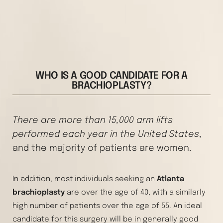
WHO IS A GOOD CANDIDATE FOR A
BRACHIOPLASTY?
There are more than 15,000 arm lifts
performed each year in the United States
,
and the majority of patients are women.
In addition, most individuals seeking an
Atlanta
brachioplasty
are over the age of 40, with a similarly
high number of patients over the age of 55. An ideal
candidate for this surgery will be in generally good