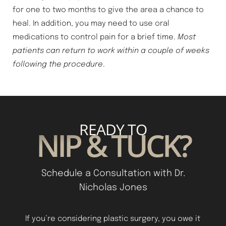
for one to two months to give the area a chance to
heal. In addition, you may need to use oral
medications to control pain for a brief time.
Most
patients can return to work within a couple of weeks
following the procedure
.
READY TO
NIP & TUCK?
Schedule a Consultation with Dr.
Nicholas Jones
If you’re considering plastic surgery, you owe it