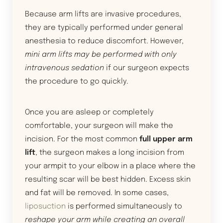
Because arm lifts are invasive procedures,
they are typically performed under general
anesthesia to reduce discomfort. However,
mini arm lifts may be performed with only
intravenous sedation
if our surgeon expects
the procedure to go quickly.
Once you are asleep or completely
comfortable, your surgeon will make the
incision. For the most common
full upper arm
lift
, the surgeon makes a long incision from
your armpit to your elbow in a place where the
resulting scar will be best hidden. Excess skin
and fat will be removed. In some cases,
liposuction
is performed simultaneously to
reshape your arm while creating an overall