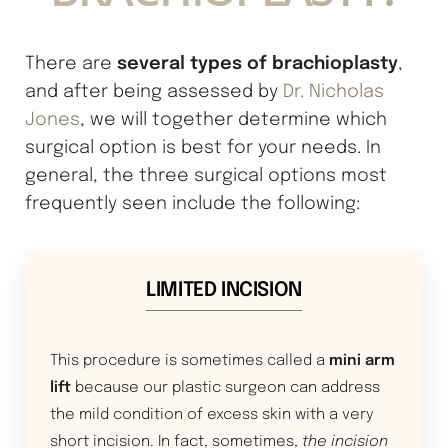
several types of brachioplasty
There are
,
and after being assessed by
Dr. Nicholas
Jones
, we will together determine which
surgical option is best for your needs. In
general, the three surgical options most
frequently seen include the following:
LIMITED INCISION
This procedure is sometimes called a
mini arm
lift
because our plastic surgeon can address
the mild condition of excess skin with a very
short incision. In fact, sometimes,
the incision