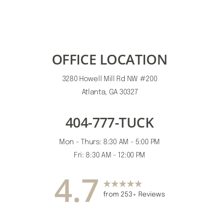
OFFICE LOCATION
3280 Howell Mill Rd NW #200
Atlanta, GA 30327
404-777-TUCK
Mon - Thurs: 8:30 AM - 5:00 PM
Fri: 8:30 AM - 12:00 PM
4.7
from 253+ Reviews