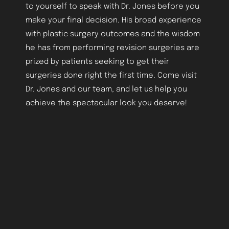
to yourself to speak with Dr. Jones before you
make your final decision. His broad experience
with plastic surgery outcomes and the wisdom
he has from performing revision surgeries are
prized by patients seeking to get their
surgeries done right the first time. Come visit
Dr. Jones and our team, and let us help you
achieve the spectacular look you deserve!