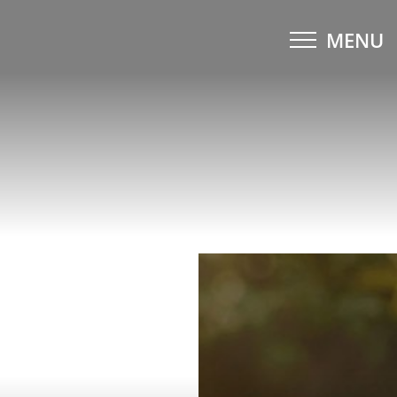
MENU
Accessibility Menu
(CTRL + U)