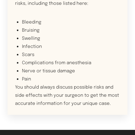
risks, including those listed here:
Bleeding
Bruising
Swelling
Infection
Scars
Complications from anesthesia
Nerve or tissue damage
Pain
You should always discuss possible risks and
side effects with your surgeon to get the most
accurate information for your unique case.