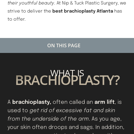
their youthful beauty
. At Nip & Tuck Plastic Surgery, we
strive to deliver the
best brachioplasty Atlanta
has
to offer.
ON THIS PAGE
WHAT IS A BRACHIOPLASTY?
WHAT IS
IDEAL CANDIDATES
BRACHIOPLASTY?
TYPES OF BRACHIOPLASTY
BRACHIOPLASTY PREP
brachioplasty,
arm lift
A
often called an
, is
BRACHIOPLASTY RECOVERY
used to
get rid of excessive fat and skin
CONSULTATION
from the underside of the arm
. As you age,
your skin often droops and sags. In addition,