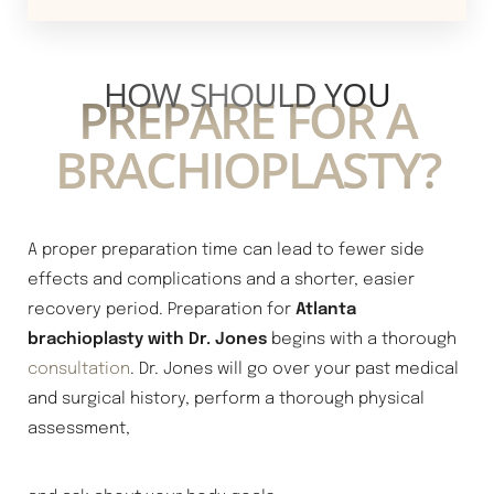
HOW SHOULD YOU
PREPARE FOR A
BRACHIOPLASTY?
A proper preparation time can lead to fewer side
effects and complications and a shorter, easier
recovery period. Preparation for
Atlanta
brachioplasty with Dr. Jones
begins with a thorough
consultation
. Dr. Jones will go over your past medical
and surgical history, perform a thorough physical
assessment,