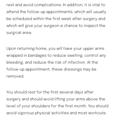
rest and avoid complications. In addition, it is vital to
attend the follow-up appointments, which will usually
be scheduled within the first week after surgery and
which will give your surgeon a chance to inspect the
surgical area.
Upon returning home, you will have your upper arms
wrapped in bandages to reduce swelling, control any
bleeding, and reduce the risk of infection. At the
follow-up appointment, these dressings may be
removed.
You should rest for the first several days after
surgery and should avoid lifting your arms above the
level of your shoulders for the first month. You should
avoid vigorous physical activities and most workouts