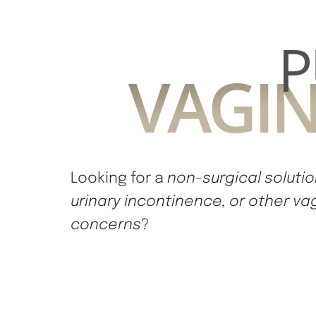
P
VAGIN
Looking for a
non-surgical solution
urinary incontinence, or other va
concerns
?