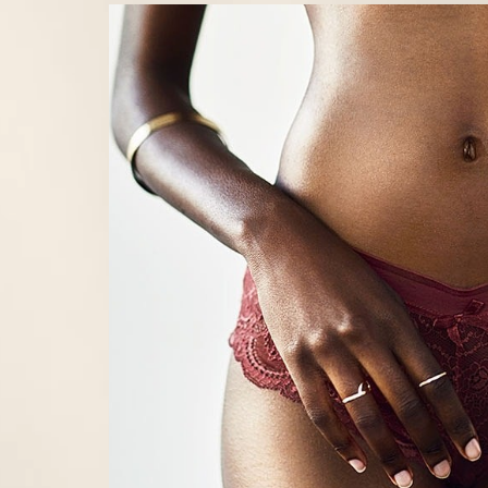
Line Height
Text Align