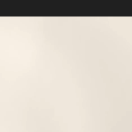
Dyslexia Friendly
Hide Images