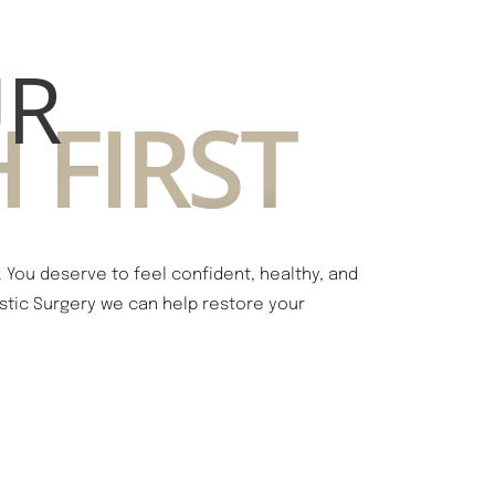
UR
 FIRST
You deserve to feel confident, healthy, and
lastic Surgery we can help restore your