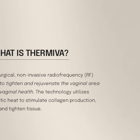
HAT IS THERMIVA?
urgical, non-invasive radiofrequency (RF)
 to
tighten and rejuvenate the vaginal area
 vaginal health
. The technology utilizes
tic heat to stimulate collagen production,
and tighten tissue.