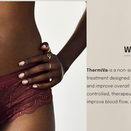
W
ThermiVa
is a non-s
treatment designed
and
improve overall
controlled, therapeu
improve blood flow, 