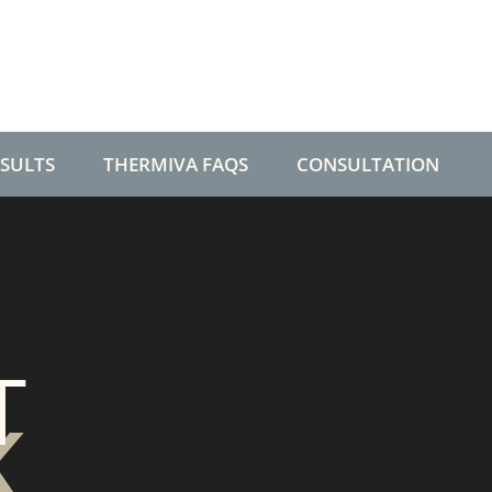
ESULTS
THERMIVA FAQS
CONSULTATION
T
K