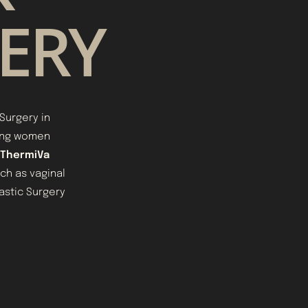
GERY
Surgery in
ping women
ThermiVa
ch as vaginal
lastic Surgery