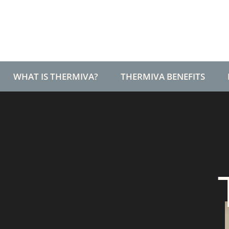
T+
↔
Larger Text
Text Spacing
WHAT IS THERMIVA?
THERMIVA BENEFITS