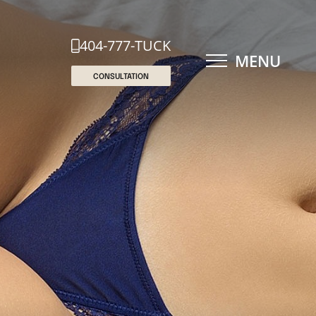
404-777-TUCK
MENU
CONSULTATION