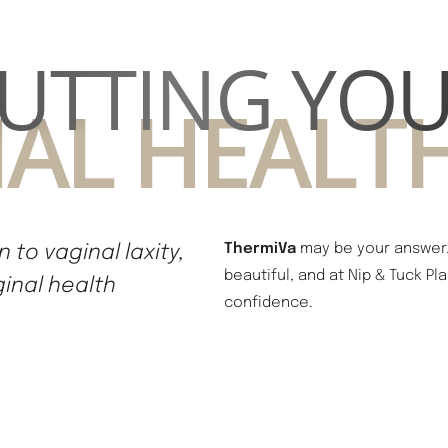
UTTING YO
AL HEALTH
 to vaginal laxity,
ThermiVa
may be your answer. 
beautiful, and at Nip & Tuck P
ginal health
confidence.