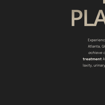
PLA
Experienc
Atlanta, 
achieve o
treatment
A
laxity, urina
Aa