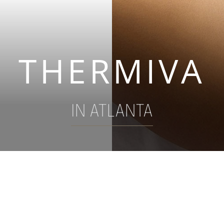
THERMIVA
IN ATLANTA