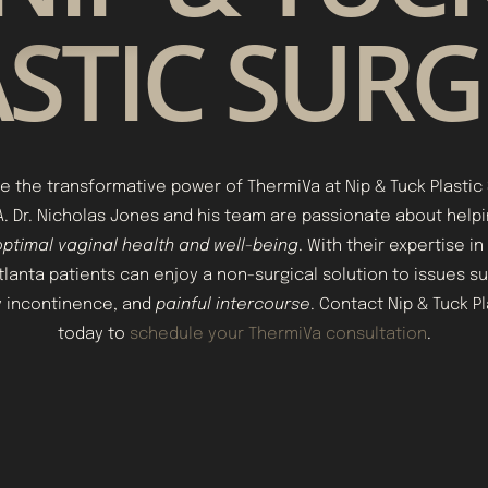
STIC SUR
e the transformative power of ThermiVa at Nip & Tuck Plastic 
GA. Dr. Nicholas Jones and his team are passionate about hel
ptimal vaginal health and well-being
. With their expertise in
tlanta patients can enjoy a non-surgical solution to issues su
ry incontinence, and
painful intercourse
. Contact Nip & Tuck P
today to
schedule your ThermiVa consultation
.