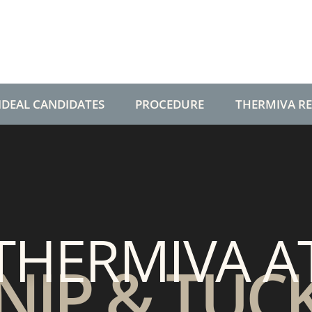
IDEAL CANDIDATES
PROCEDURE
THERMIVA R
THERMIVA A
NIP & TUC