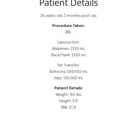
Patient Details
26 years old, 2 months post-op.
Procedure Taken:
BBL
Liposuction:
Abdomen: 2200 mL
Back/flank: 2250 mL
Fat Transfer:
Buttocks: 550/550 mL
Hips: 150/300 mL
Patient Details:
Weight: 162 lbs
Height: 5'4"
BMI: 27.8