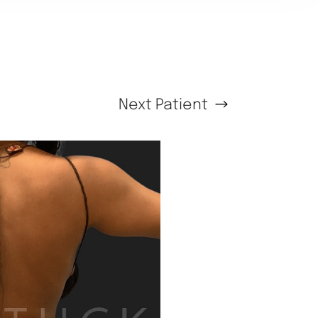
Next
Patient