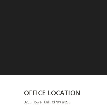
Saturation
Accessibility Statement
OFFICE LOCATION
3280 Howell Mill Rd NW #200