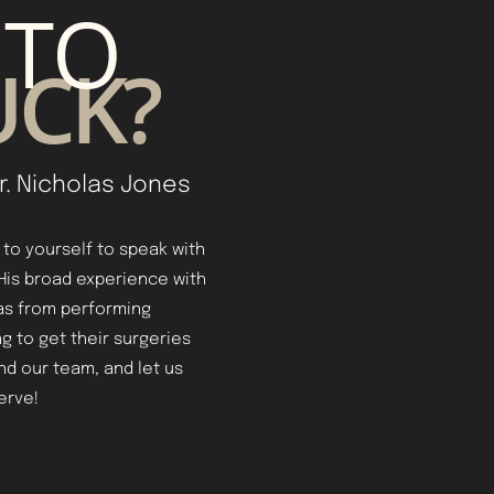
 TO
UCK?
r. Nicholas Jones
t to yourself to speak with
 His broad experience with
as from performing
g to get their surgeries
and our team, and let us
erve!