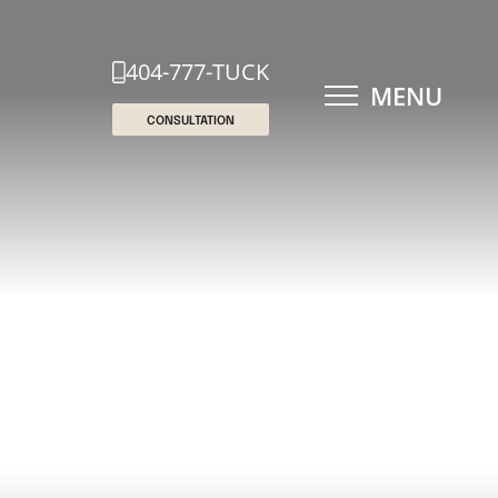
404-777-TUCK
MENU
CONSULTATION