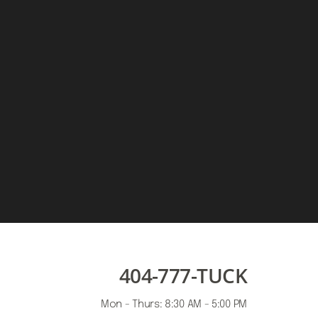
404-777-TUCK
Mon - Thurs: 8:30 AM - 5:00 PM