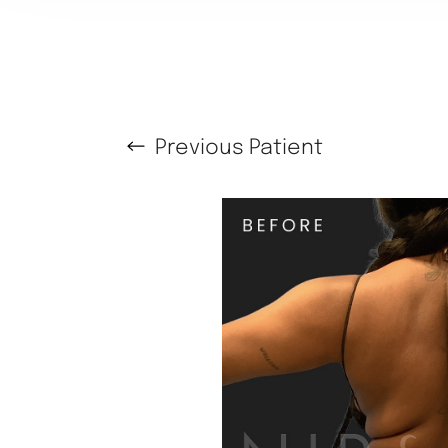
Previous
Patient
T+
↔
Larger Text
Text Spacing