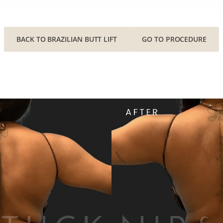
BACK TO BRAZILIAN BUTT LIFT
GO TO PROCEDURE