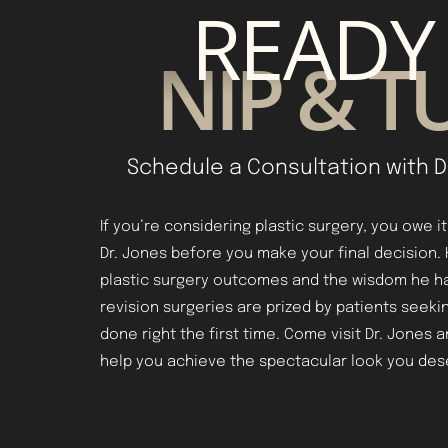
READY
NIP & T
Schedule a Consultation with D
If you’re considering plastic surgery, you owe i
Dr. Jones before you make your final decision.
plastic surgery outcomes and the wisdom he h
revision surgeries are prized by patients seekin
done right the first time. Come visit Dr. Jones 
help you achieve the spectacular look you des