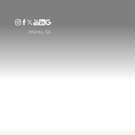
Accessibility Menu
(CTRL + U)
Atlanta, GA