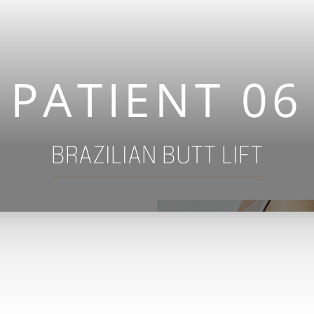
PATIENT 06
BRAZILIAN BUTT LIFT