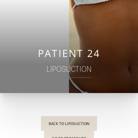
◑
Contrast Mode
Highlight Links
PATIENT 24
LIPOSUCTION
BACK TO LIPOSUCTION