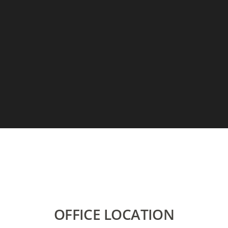
OFFICE LOCATION