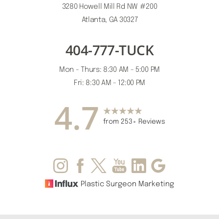
3280 Howell Mill Rd NW #200
Atlanta, GA 30327
404-777-TUCK
Accessibility
Saturation
Mon - Thurs: 8:30 AM - 5:00 PM
Statement
Fri: 8:30 AM - 12:00 PM
4.7
from 253+ Reviews
Plastic Surgeon Marketing