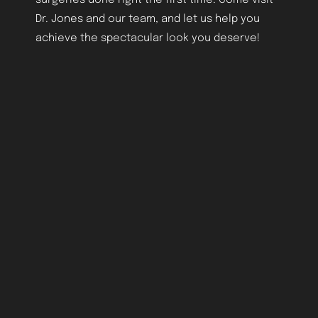
Dr. Jones and our team, and let us help you
achieve the spectacular look you deserve!