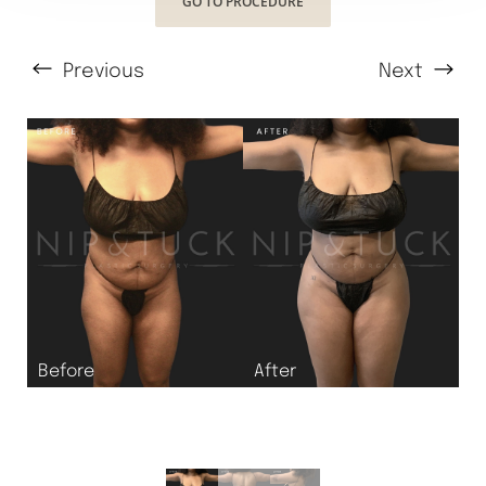
GO TO PROCEDURE
Previous
Next
T+
↔
Larger Text
Text Spacing