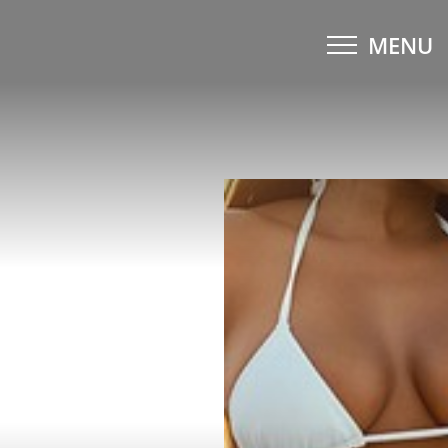
MENU
Accessibility Menu
(CTRL + U)