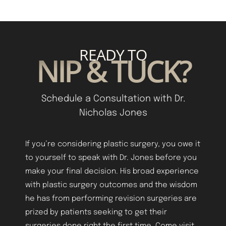
READY TO
NIP & TUCK?
Schedule a Consultation with Dr.
Nicholas Jones
Aa
If you’re considering plastic surgery, you owe it
to yourself to speak with Dr. Jones before you
Dyslexia Friendly
Hide Images
make your final decision. His broad experience
with plastic surgery outcomes and the wisdom
he has from performing revision surgeries are
prized by patients seeking to get their
surgeries done right the first time. Come visit