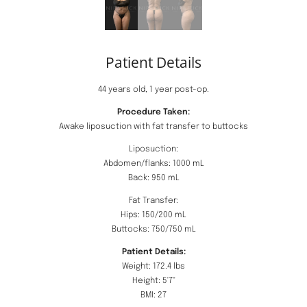
Patient Details
44 years old, 1 year post-op.
Procedure Taken:
Awake liposuction with fat transfer to buttocks
Liposuction:
Abdomen/flanks: 1000 mL
Back: 950 mL
Fat Transfer:
Hips: 150/200 mL
Buttocks: 750/750 mL
Patient Details:
Weight: 172.4 lbs
Height: 5'7"
BMI: 27