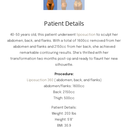
Patient Details
40-50 years old, this patient underwent
liposuction
to sculpt her
abdomen, back, and flanks. With a total of 1600cc removed from her
abdomen and flanks and 2150cc from her back, she achieved
remarkable contouring results. She's thrilled with her
transformation two months post-op and ready to flaunt her new
silhouette.
Procedure:
Liposuction 360
( abdomen, back, and flanks)
abdomen/flanks: 1600cc
Back: 2150cc
Thigh: 500cc
Patient Details:
Weight: 203 lbs
Height: 5'8"
BMI: 30.9