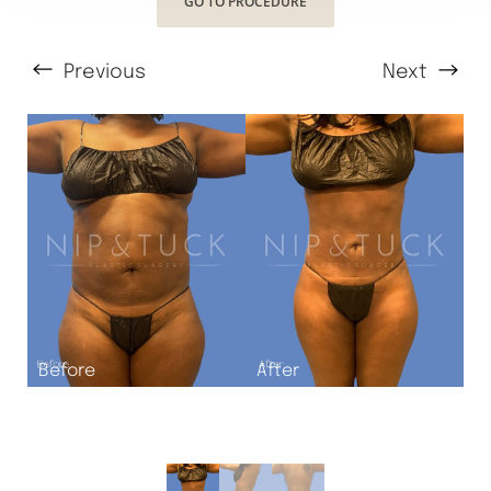
GO TO PROCEDURE
Previous
Next
T+
↔
Larger Text
Text Spacing