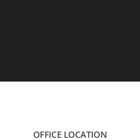
OFFICE LOCATION