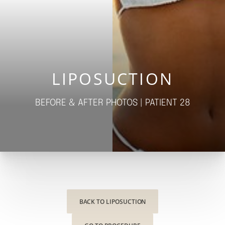
◑
Contrast Mode
Highlight Links
LIPOSUCTION
BEFORE & AFTER PHOTOS | PATIENT 28
BACK TO LIPOSUCTION