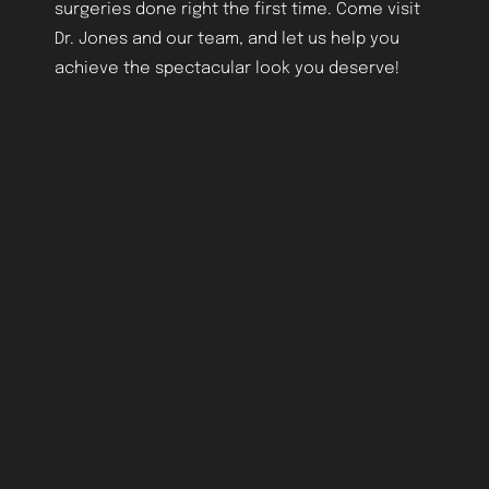
surgeries done right the first time. Come visit
Dr. Jones and our team, and let us help you
achieve the spectacular look you deserve!