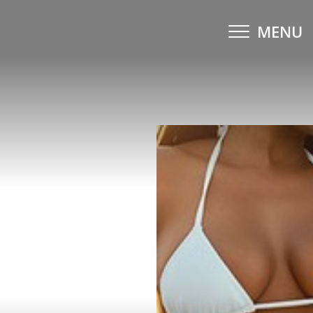
MENU
Accessibility Menu
(CTRL + U)