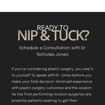
READY TO
NIP & TUCK?
Schedule a Consultation with Dr.
Nicholas Jones
Aa
If you’re considering plastic surgery, you owe it
to yourself to speak with Dr. Jones before you
Dyslexia Friendly
Hide Images
make your final decision. His broad experience
with plastic surgery outcomes and the wisdom
he has from performing revision surgeries are
prized by patients seeking to get their