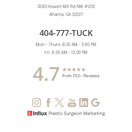
3280 Howell Mill Rd NW #200
Atlanta, GA 30327
404-777-TUCK
Accessibility
Saturation
Statement
Mon - Thurs: 8:30 AM - 5:00 PM
Fri: 8:30 AM - 12:00 PM
4.7
from 253+ Reviews
Plastic Surgeon Marketing