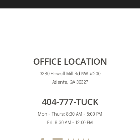
OFFICE LOCATION
3280 Howell Mill Rd NW #200
Atlanta, GA 30327
404-777-TUCK
Mon - Thurs: 8:30 AM - 5:00 PM
Accessibility
Saturation
Statement
Fri: 8:30 AM - 12:00 PM