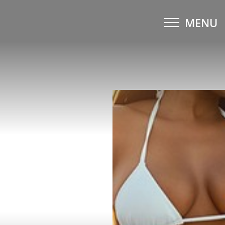
MENU
Accessibility Menu
(CTRL + U)