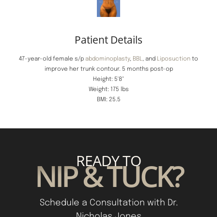
Patient Details
47-year-old female s/p
abdominoplasty
,
BBL
, and
Liposuction
to
improve her trunk contour. 5 months post-op
Height: 5'8"
Weight: 175 lbs
BMI: 25.5
READY TO
NIP & TUCK?
Schedule a Consultation with Dr.
Nicholas Jones