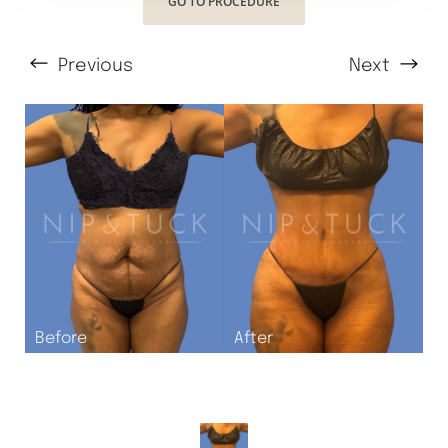
GO TO PROCEDURE
Previous
Next
T+
↔
Larger Text
Text Spacing