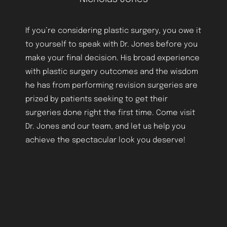
If you’re considering plastic surgery, you owe it
to yourself to speak with Dr. Jones before you
make your final decision. His broad experience
with plastic surgery outcomes and the wisdom
Aa
he has from performing revision surgeries are
prized by patients seeking to get their
Dyslexia Friendly
Hide Images
surgeries done right the first time. Come visit
Dr. Jones and our team, and let us help you
achieve the spectacular look you deserve!