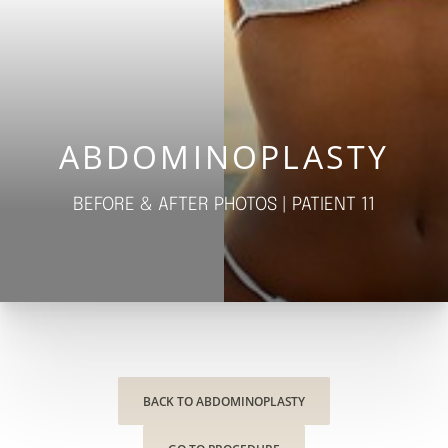
◑
Contrast Mode
Highlight Links
ABDOMINOPLASTY
BEFORE & AFTER PHOTOS | PATIENT 11
BACK TO ABDOMINOPLASTY