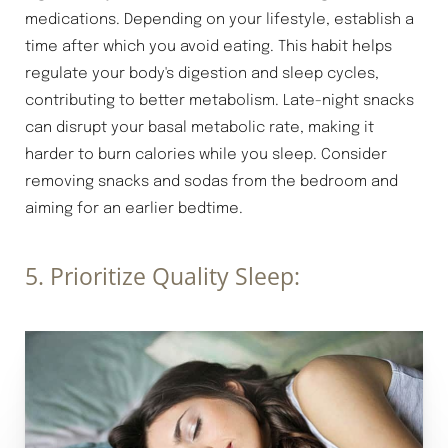
medications. Depending on your lifestyle, establish a
time after which you avoid eating. This habit helps
regulate your body's digestion and sleep cycles,
contributing to better metabolism. Late-night snacks
Aa
can disrupt your basal metabolic rate, making it
harder to burn calories while you sleep. Consider
Dyslexia Friendly
Hide Images
removing snacks and sodas from the bedroom and
aiming for an earlier bedtime.
5. Prioritize Quality Sleep: