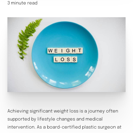
3 minute read
Achieving significant weight loss is a journey often
supported by lifestyle changes and medical
intervention. As a board-certified plastic surgeon at