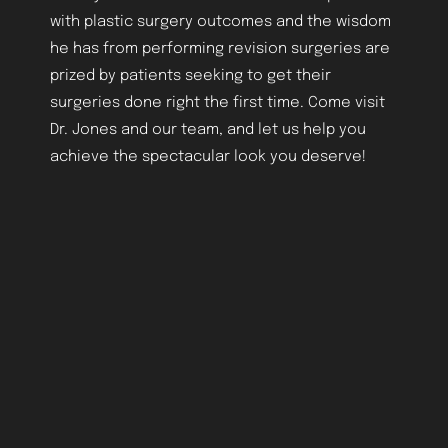
with plastic surgery outcomes and the wisdom
he has from performing revision surgeries are
prized by patients seeking to get their
surgeries done right the first time. Come visit
Dr. Jones and our team, and let us help you
achieve the spectacular look you deserve!