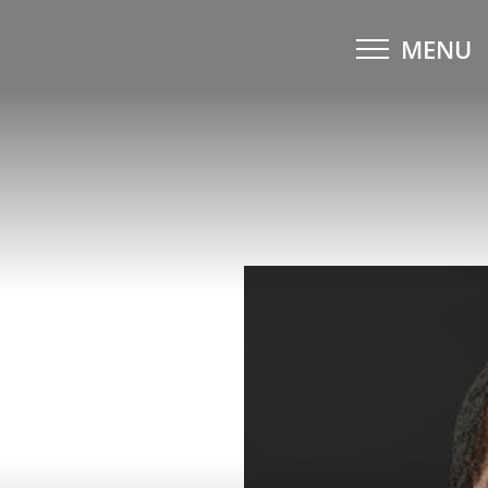
MENU
Accessibility Menu
(CTRL + U)