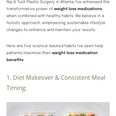
Nip & Tuck Plastic Surgery in Atlanta, I've witnessed the
transformative power of
weight loss medications
when combined with healthy habits. We believe in a
holistic approach
, emphasizing sustainable lifestyle
changes to enhance and maintain your results.
Here are five science-backed habits I've seen help
patients maximize their
weight loss medication
benefits
:
1. Diet Makeover & Consistent Meal
Timing: