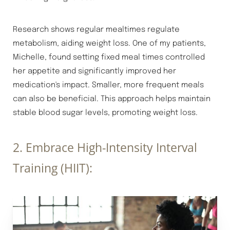
T+
↔
Research shows regular mealtimes regulate
Larger Text
Text Spacing
metabolism, aiding weight loss. One of my patients,
Michelle, found setting fixed meal times controlled
her appetite and significantly improved her
medication's impact. Smaller, more frequent meals
can also be beneficial. This approach helps maintain
stable blood sugar levels, promoting weight loss.
2. Embrace High-Intensity Interval
Training (HIIT):