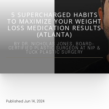
5 SUPERCHARGED HABITS
TO MAXIMIZE YOUR WEIGHT
LOSS MEDICATION RESULTS
(ATLANTA)
BY DR. NICHOLAS JONES, BOARD-
CERTIFIED PLASTIC SURGEON AT NIP &
TUCK PLASTIC SURGERY
◑
Contrast Mode
Highlight Links
Published Jun 14, 2024