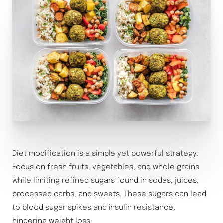
Diet modification is a simple yet powerful strategy.
Focus on fresh fruits, vegetables, and whole grains
while limiting refined sugars found in sodas, juices,
processed carbs, and sweets. These sugars can lead
to blood sugar spikes and insulin resistance,
hindering weight loss.