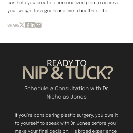
can help you create a personalized plan to achieve
your weight loss goals and live a healthier life.
SHARE
READY TO
NIP & TUCK?
Line Height
Text Align
Schedule a Consultation with Dr.
Nicholas Jones
If you’re considering plastic surgery, you owe it
to yourself to speak with Dr. Jones before you
make your final decision. His broad experience