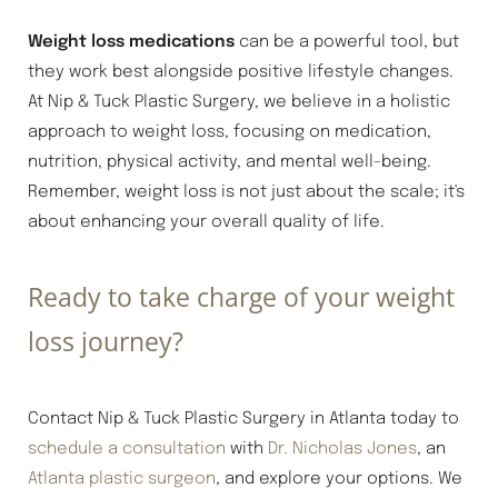
Weight loss medications
can be a powerful tool, but
they work best alongside positive lifestyle changes.
At Nip & Tuck Plastic Surgery, we believe in a holistic
approach to weight loss, focusing on medication,
nutrition, physical activity, and mental well-being.
Remember, weight loss is not just about the scale; it's
about enhancing your overall quality of life.
Ready to take charge of your weight
loss journey?
Contact Nip & Tuck Plastic Surgery in Atlanta today to
schedule a consultation
with
Dr. Nicholas Jones
, an
Atlanta plastic surgeon
, and explore your options. We