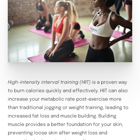
High-intensity interval training (HIIT)
is a proven way
to burn calories quickly and effectively. HIIT can also
increase your metabolic rate post-exercise more
than traditional jogging or weight training, leading to
increased fat loss and muscle building. Building
muscle provides a better foundation for your skin,
preventing loose skin after weight loss and