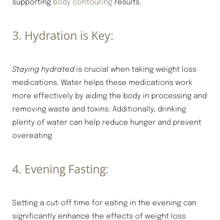
supporting
body contouring
results.
3. Hydration is Key:
Staying hydrated
is crucial when taking weight loss
medications. Water helps these medications work
more effectively by aiding the body in processing and
removing waste and toxins. Additionally, drinking
plenty of water can help reduce hunger and prevent
overeating.
4. Evening Fasting:
Setting a cut-off time for eating in the evening can
significantly enhance the effects of weight loss