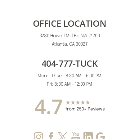
OFFICE LOCATION
3280 Howell Mill Rd NW #200
Atlanta, GA 30327
404-777-TUCK
Mon - Thurs: 8:30 AM - 5:00 PM
Fri: 8:30 AM - 12:00 PM
4.7
from 253+ Reviews