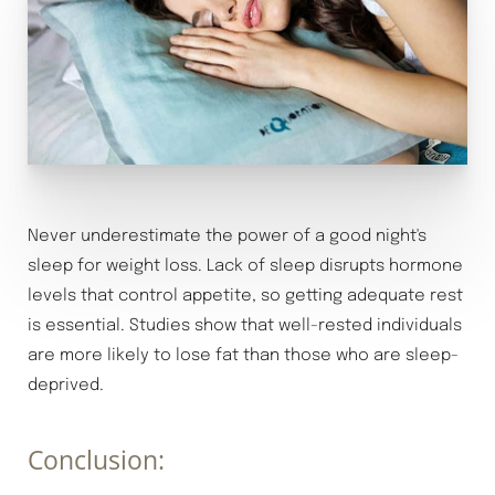
Never underestimate the power of a good night's
sleep for weight loss. Lack of sleep disrupts hormone
levels that control appetite, so getting adequate rest
is essential. Studies show that well-rested individuals
are more likely to lose fat than those who are sleep-
deprived.
Conclusion: