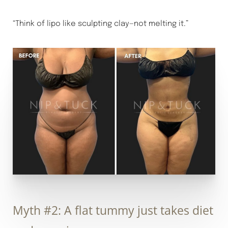
“Think of lipo like sculpting clay—not melting it.”
Myth #2: A flat tummy just takes diet