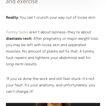
and exercise
Reality:
You can’t crunch your way out of loose skin.
Tummy tucks
aren’t about laziness—they’re about
diastasis recti
. After pregnancy or major weight loss,
you may be left with loose skin and separated
muscles. No amount of planks will fix that. A tummy
tuck repairs and tightens your abdominal wall for
long-term results
.
“If you’ve done the work and still feel stuck—it’s not
your fault. It’s your anatomy, and unfortunately, you
can’t change it!”