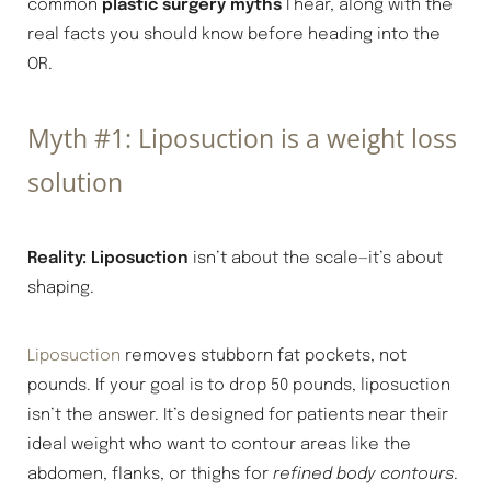
common
plastic surgery myths
I hear, along with the
real facts you should know before heading into the
OR.
Myth #1: Liposuction is a weight loss
solution
Reality:
Liposuction
isn’t about the scale—it’s about
shaping.
Liposuction
removes stubborn fat pockets, not
pounds. If your goal is to drop 50 pounds, liposuction
isn’t the answer. It’s designed for patients near their
ideal weight who want to contour areas like the
abdomen, flanks, or thighs for
refined body contours
.