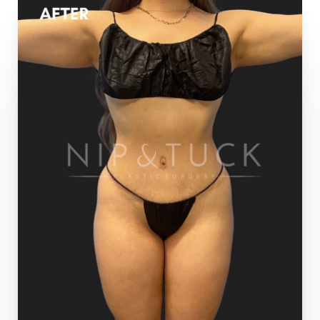
T+
↔
Larger Text
Text Spacing