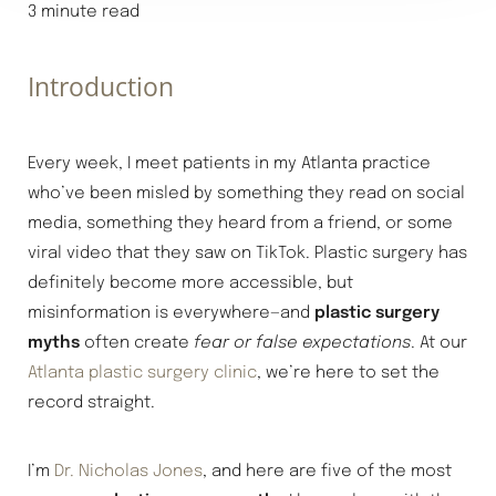
3 minute read
◑
Introduction
Contrast Mode
Highlight Links
Every week, I meet patients in my Atlanta practice
who’ve been misled by something they read on social
media, something they heard from a friend, or some
viral video that they saw on TikTok. Plastic surgery has
definitely become more accessible, but
misinformation is everywhere—and
plastic surgery
myths
often create
fear or false expectations
. At our
Atlanta plastic surgery clinic
, we’re here to set the
record straight.
I’m
Dr. Nicholas Jones
, and here are five of the most