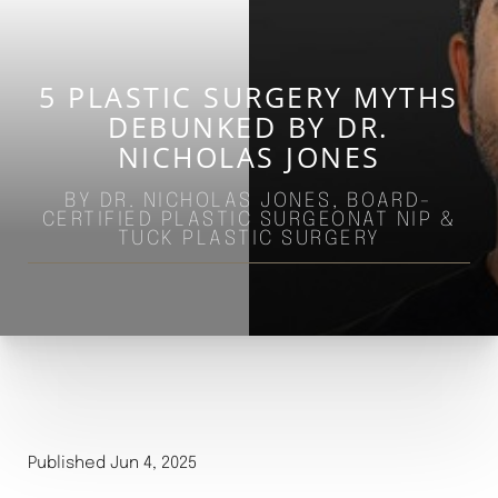
5 PLASTIC SURGERY MYTHS
DEBUNKED BY DR.
NICHOLAS JONES
BY DR. NICHOLAS JONES, BOARD-
CERTIFIED PLASTIC SURGEONAT NIP &
TUCK PLASTIC SURGERY
Published Jun 4, 2025