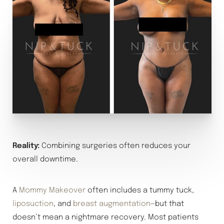
Reality:
Combining surgeries often reduces your
overall downtime.
A
Mommy Makeover
often includes a tummy tuck,
liposuction
, and
breast augmentation
—but that
doesn’t mean a nightmare recovery. Most patients