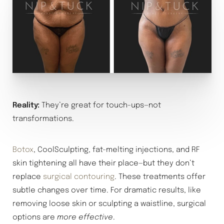
Reality:
They’re great for touch-ups—not
transformations.
Botox
, CoolSculpting, fat-melting injections, and RF
skin tightening all have their place—but they don’t
replace
surgical contouring
. These treatments offer
subtle changes over time. For dramatic results, like
removing loose skin or sculpting a waistline, surgical
options are
more effective
.