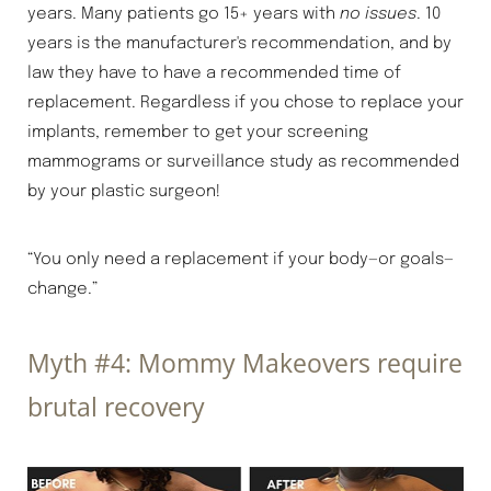
years. Many patients go 15+ years with
no issues
. 10
years is the manufacturer's recommendation, and by
law they have to have a recommended time of
replacement. Regardless if you chose to replace your
implants, remember to get your screening
mammograms or surveillance study as recommended
by your plastic surgeon!
“You only need a replacement if your body—or goals—
change.”
Myth #4: Mommy Makeovers require
brutal recovery
Aa
Dyslexia Friendly
Hide Images