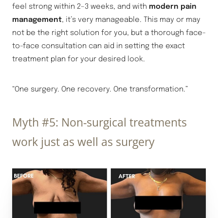
feel strong within 2–3 weeks, and with
modern pain
management
, it’s very manageable. This may or may
not be the right solution for you, but a thorough face-
to-face consultation can aid in setting the exact
treatment plan for your desired look.
“One surgery. One recovery. One transformation.”
Myth #5: Non-surgical treatments
work just as well as surgery