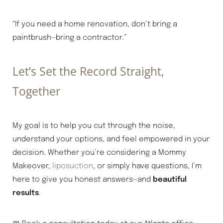
“If you need a home renovation, don’t bring a
paintbrush—bring a contractor.”
Let’s Set the Record Straight,
Together
My goal is to help you cut through the noise,
understand your options, and feel empowered in your
decision. Whether you’re considering a Mommy
Makeover,
liposuction
, or simply have questions, I’m
here to give you honest answers—and
beautiful
Line Height
Text Align
results
.