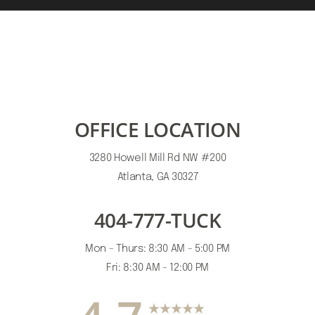
OFFICE LOCATION
3280 Howell Mill Rd NW #200
Atlanta, GA 30327
404-777-TUCK
Mon - Thurs: 8:30 AM - 5:00 PM
Fri: 8:30 AM - 12:00 PM