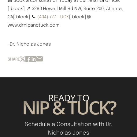
📅 Book a consultation today at our Atlanta office.
[.block] 📍 3280 Howell Mill Rd NW, Suite 200, Atlanta,
GA[.block] 📞
(404) 777-TUCK
[.block] 🌐
www.drnipandtuck.com
-Dr. Nicholas Jones
SHARE
READY TO
NIP & TUCK?
Schedule a Consultation with Dr.
Nicholas Jones