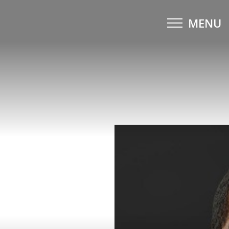
MENU
Accessibility Menu
(CTRL + U)