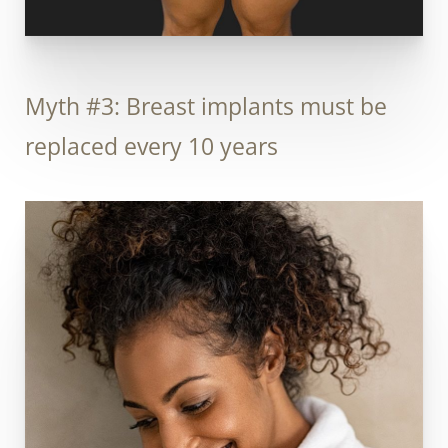
Myth #3: Breast implants must be
replaced every 10 years