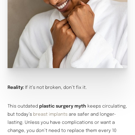
Reality:
If it’s not broken, don’t fix it.
This outdated
plastic surgery myth
keeps circulating,
but today’s
breast implants
are safer and longer-
lasting. Unless you have complications or want a
change, you don’t need to replace them every 10