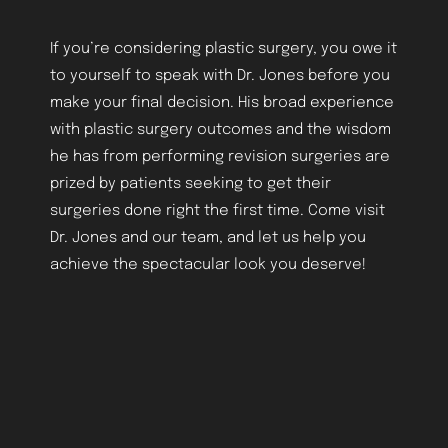
If you’re considering plastic surgery, you owe it
to yourself to speak with Dr. Jones before you
make your final decision. His broad experience
with plastic surgery outcomes and the wisdom
he has from performing revision surgeries are
prized by patients seeking to get their
surgeries done right the first time. Come visit
Dr. Jones and our team, and let us help you
achieve the spectacular look you deserve!